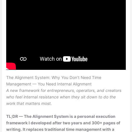
The Alignment System: Why You Don’t Need Time
Management — You Need Internal Alignment
A new framework for entrepreneurs, operators, and creators
who feel internal resistance when they sit down to do the
work that matters most.
TL;DR — The Alignment System is a personal execution
framework I developed after two years and 300+ pages of
writing. It replaces traditional time management with a