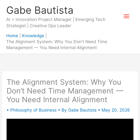
Skip
Gabe Bautista
to
Main
content
AI + Innovation Project Manager | Emerging Tech
Strategist | Creative Ops Leader
Men
Home
Knowledge
The Alignment System: Why You Don’t Need Time
Management — You Need Internal Alignment
The Alignment System: Why You
Don’t Need Time Management —
You Need Internal Alignment
•
Philosophy of Business
• By
Gabe Bautista
•
May 20, 2026