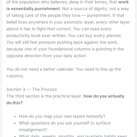
of the population who believes, deep in their bones, that
work
is essentially punishment
. Not a source of dignity, not a way
of taking care of the people they love — punishment. If that
belief lives anywhere in your axiomatic layer,
every other layer
above it has to fight that current.
You can read every
productivity book ever written. You can buy every planner.
You will still feel pressure pushing back against the work,
because one of your foundational columns is pointing in the
opposite direction from your daily action.
You do not need a better calendar. You need to line up the
columns.
Section 3 — The Process
The third section is the practical layer:
how do you actually
do this?
How do you map your own layers honestly?
What questions do you ask yourself to surface
misalignment?
What daily, weekly, monthly, and quarterly habits keep