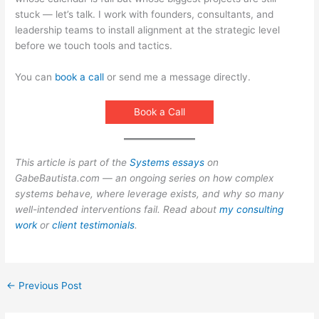
stuck — let’s talk. I work with founders, consultants, and
leadership teams to install alignment at the strategic level
before we touch tools and tactics.
You can
book a call
or send me a message directly.
Book a Call
This article is part of the
Systems essays
on
GabeBautista.com — an ongoing series on how complex
systems behave, where leverage exists, and why so many
well-intended interventions fail. Read about
my consulting
work
or
client testimonials
.
←
Previous Post