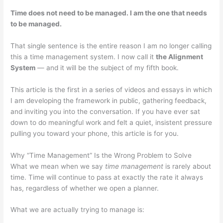
Time does not need to be managed. I am the one that needs
to be managed.
That single sentence is the entire reason I am no longer calling
this a time management system. I now call it
the Alignment
System
— and it will be the subject of my fifth book.
This article is the first in a series of videos and essays in which
I am developing the framework in public, gathering feedback,
and inviting you into the conversation. If you have ever sat
down to do meaningful work and felt a quiet, insistent pressure
pulling you toward your phone, this article is for you.
Why “Time Management” Is the Wrong Problem to Solve
What we mean when we say
time management
is rarely about
time. Time will continue to pass at exactly the rate it always
has, regardless of whether we open a planner.
What we are actually trying to manage is: