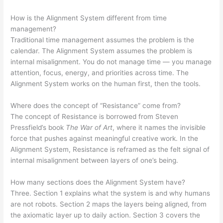
How is the Alignment System different from time
management?
Traditional time management assumes the problem is the
calendar. The Alignment System assumes the problem is
internal misalignment. You do not manage time — you manage
attention, focus, energy, and priorities across time. The
Alignment System works on the human first, then the tools.
Where does the concept of “Resistance” come from?
The concept of Resistance is borrowed from Steven
Pressfield’s book
The War of Art
, where it names the invisible
force that pushes against meaningful creative work. In the
Alignment System, Resistance is reframed as the felt signal of
internal misalignment between layers of one’s being.
How many sections does the Alignment System have?
Three. Section 1 explains what the system is and why humans
are not robots. Section 2 maps the layers being aligned, from
the axiomatic layer up to daily action. Section 3 covers the