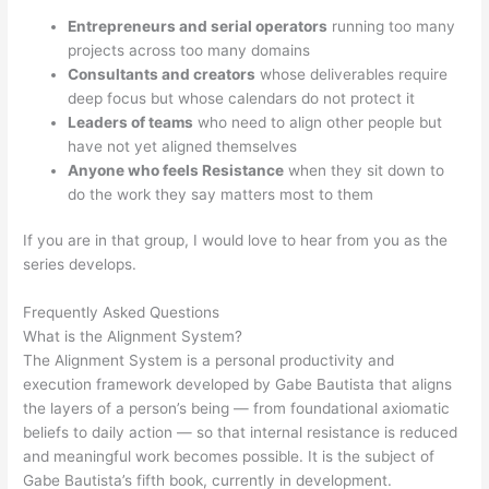
Entrepreneurs and serial operators
running too many
projects across too many domains
Consultants and creators
whose deliverables require
deep focus but whose calendars do not protect it
Leaders of teams
who need to align other people but
have not yet aligned themselves
Anyone who feels Resistance
when they sit down to
do the work they say matters most to them
If you are in that group, I would love to hear from you as the
series develops.
Frequently Asked Questions
What is the Alignment System?
The Alignment System is a personal productivity and
execution framework developed by Gabe Bautista that aligns
the layers of a person’s being — from foundational axiomatic
beliefs to daily action — so that internal resistance is reduced
and meaningful work becomes possible. It is the subject of
Gabe Bautista’s fifth book, currently in development.