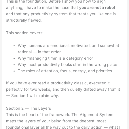
This is the foundation. Before I show you how to align
anything, I have to make the case that
you are not a robot
and that any productivity system that treats you like one is
structurally flawed.
This section covers:
Why humans are emotional, motivated, and somewhat
rational — in that order
Why “managing time” is a category error
Why most productivity books start in the wrong place
The roles of attention, focus, energy, and priorities
If you have ever read a productivity classic, executed it
perfectly for two weeks, and then quietly drifted away from it
— Section 1 will explain
why
.
Section 2 — The Layers
This is the heart of the framework. The Alignment System
maps the layers of your being from the deepest, most
foundational layer all the way out to the daily action — what I