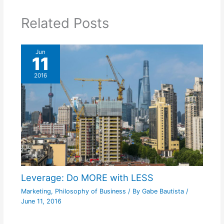
Related Posts
Jun
11
2016
Leverage: Do MORE with LESS
Marketing
,
Philosophy of Business
/ By
Gabe Bautista
/
June 11, 2016