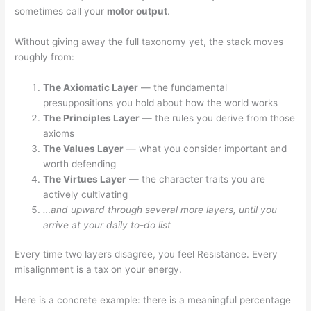
sometimes call your
motor output
.
Without giving away the full taxonomy yet, the stack moves
roughly from:
The Axiomatic Layer
— the fundamental
presuppositions you hold about how the world works
The Principles Layer
— the rules you derive from those
axioms
The Values Layer
— what you consider important and
worth defending
The Virtues Layer
— the character traits you are
actively cultivating
…and upward through several more layers, until you
arrive at your daily to-do list
Every time two layers disagree, you feel Resistance. Every
misalignment is a tax on your energy.
Here is a concrete example: there is a meaningful percentage