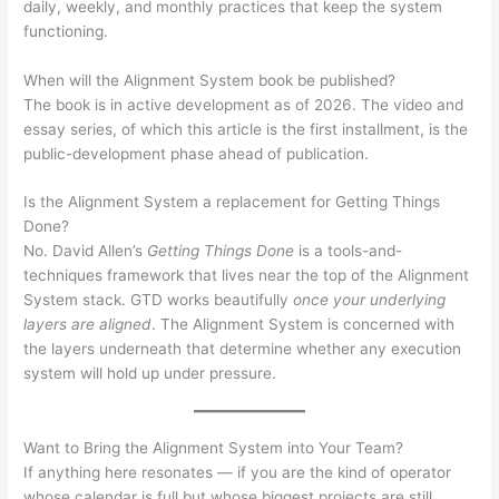
daily, weekly, and monthly practices that keep the system
functioning.
When will the Alignment System book be published?
The book is in active development as of 2026. The video and
essay series, of which this article is the first installment, is the
public-development phase ahead of publication.
Is the Alignment System a replacement for Getting Things
Done?
No. David Allen’s
Getting Things Done
is a tools-and-
techniques framework that lives near the top of the Alignment
System stack. GTD works beautifully
once your underlying
layers are aligned
. The Alignment System is concerned with
the layers underneath that determine whether any execution
system will hold up under pressure.
Want to Bring the Alignment System into Your Team?
If anything here resonates — if you are the kind of operator
whose calendar is full but whose biggest projects are still