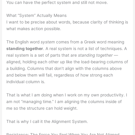
You can have the perfect system and still not move.
What “System” Actually Means
I want to be precise about words, because clarity of thinking is
what makes action possible.
The English word
system
comes from a Greek word meaning
standing together
. A real system is not a list of techniques. A
real system is a set of parts that are
standing together
—
aligned, holding each other up like the load-bearing columns of
a building. Columns that don’t align with the columns above
and below them will fail, regardless of how strong each
individual column is.
That is what I am doing when I work on my own productivity. I
am not “managing time.” I am aligning the columns inside of
me so the structure can hold weight.
That is why I call it the Alignment System.
Resistance: The Force You Feel When You Are Not Aligned