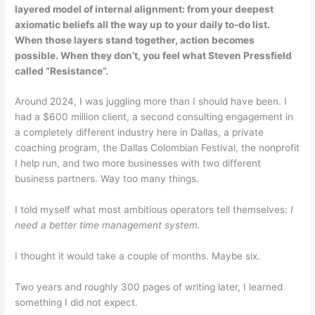
layered model of internal alignment: from your deepest
axiomatic beliefs all the way up to your daily to-do list.
When those layers stand together, action becomes
possible. When they don’t, you feel what Steven Pressfield
called “Resistance”.
Around 2024, I was juggling more than I should have been. I
had a $600 million client, a second consulting engagement in
a completely different industry here in Dallas, a private
coaching program, the Dallas Colombian Festival, the nonprofit
I help run, and two more businesses with two different
business partners. Way too many things.
I told myself what most ambitious operators tell themselves:
I
need a better time management system.
I thought it would take a couple of months. Maybe six.
Two years and roughly 300 pages of writing later, I learned
something I did not expect.