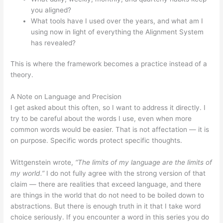
you aligned?
What tools have I used over the years, and what am I
using now in light of everything the Alignment System
has revealed?
This is where the framework becomes a practice instead of a
theory.
A Note on Language and Precision
I get asked about this often, so I want to address it directly. I
try to be careful about the words I use, even when more
common words would be easier. That is not affectation — it is
on purpose. Specific words protect specific thoughts.
Wittgenstein wrote,
“The limits of my language are the limits of
my world.”
I do not fully agree with the strong version of that
claim — there are realities that exceed language, and there
are things in the world that do not need to be boiled down to
abstractions. But there is enough truth in it that I take word
choice seriously. If you encounter a word in this series you do