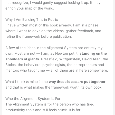
not recognize, I would gently suggest looking it up. It may
enrich your map of the world.
Why I Am Building This in Public
I have written most of this book already. I am in a phase
where I want to develop the videos, gather feedback, and
refine the framework before publication.
A few of the ideas in the Alignment System are entirely my
own. Most are not — I am, as Newton put it,
standing on the
shoulders of giants
. Pressfield, Wittgenstein, David Allen, the
Stoics, the behavioral psychologists, the entrepreneurs and
mentors who taught me — all of them are in here somewhere.
What I think
is
mine is the
way these ideas are put together
,
and that is what makes the framework worth its own book.
Who the Alignment System Is For
The Alignment System is for the person who has tried
productivity tools and still feels stuck. It is for: