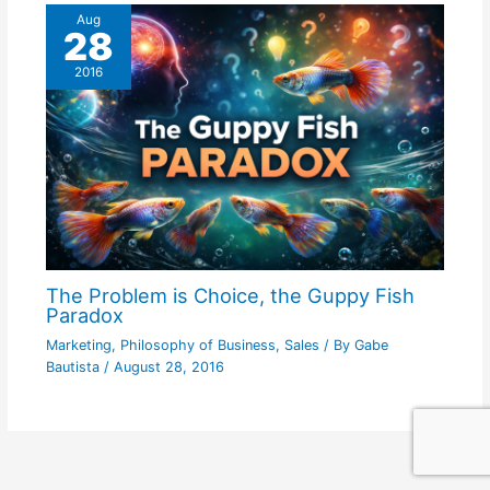
Aug
28
2016
The Problem is Choice, the Guppy Fish
Paradox
Marketing
,
Philosophy of Business
,
Sales
/ By
Gabe
Bautista
/
August 28, 2016