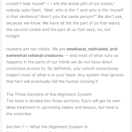
couldn’t help myself — I ate the whole pint of ice cream,”
nobody asks them,
“Wait, who is the ‘I’ and who is the ‘myself’
in that sentence? Aren’t you the same person?”
We don’t ask,
because we know. We have all felt the part of us that wants
the second cookie and the part of us that says,
no, not
tonight.
Humans are not robots. We are
emotional, motivated, and
somewhat rational creatures
— and most of what runs us
happens in the parts of our minds we do not have direct
conscious access to. By definition, you cannot consciously
inspect most of what is in your head. Any system that ignores
that fact will eventually fail the human running it.
The Three Sections of the Alignment System
The book is divided into three sections. Each will get its own
deep treatment in upcoming videos and essays, but here is
the overview.
Section 1 — What the Alignment System Is