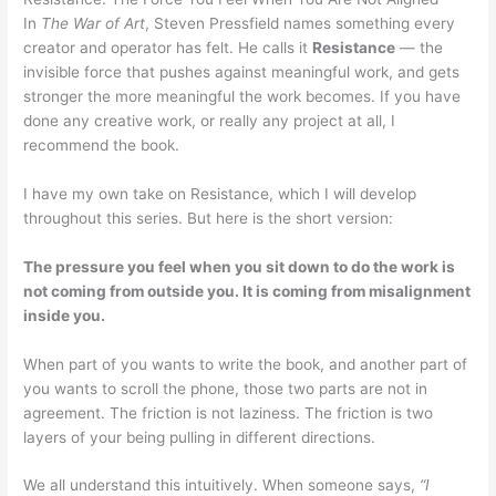
In
The War of Art
, Steven Pressfield names something every
creator and operator has felt. He calls it
Resistance
— the
invisible force that pushes against meaningful work, and gets
stronger the more meaningful the work becomes. If you have
done any creative work, or really any project at all, I
recommend the book.
I have my own take on Resistance, which I will develop
throughout this series. But here is the short version:
The pressure you feel when you sit down to do the work is
not coming from outside you. It is coming from misalignment
inside you.
When part of you wants to write the book, and another part of
you wants to scroll the phone, those two parts are not in
agreement. The friction is not laziness. The friction is two
layers of your being pulling in different directions.
We all understand this intuitively. When someone says,
“I