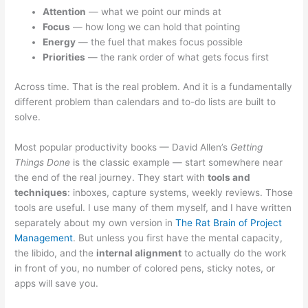
Attention
— what we point our minds at
Focus
— how long we can hold that pointing
Energy
— the fuel that makes focus possible
Priorities
— the rank order of what gets focus first
Across time. That is the real problem. And it is a fundamentally
different problem than calendars and to-do lists are built to
solve.
Most popular productivity books — David Allen’s
Getting
Things Done
is the classic example — start somewhere near
the end of the real journey. They start with
tools and
techniques
: inboxes, capture systems, weekly reviews. Those
tools are useful. I use many of them myself, and I have written
separately about my own version in
The Rat Brain of Project
Management
. But unless you first have the mental capacity,
the libido, and the
internal alignment
to actually do the work
in front of you, no number of colored pens, sticky notes, or
apps will save you.