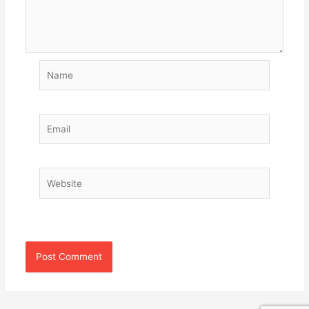
Name
Email
Website