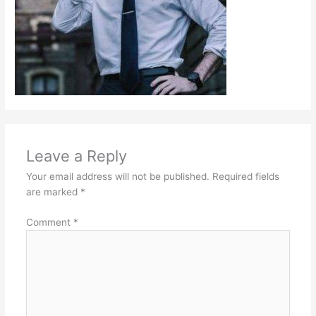
Leave a Reply
Your email address will not be published.
Required fields
are marked
*
Comment
*