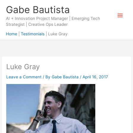
Skip
Gabe Bautista
to
Main
content
AI + Innovation Project Manager | Emerging Tech
Strategist | Creative Ops Leader
Men
Home
Testimonials
Luke Gray
Luke Gray
Leave a Comment
/ By
Gabe Bautista
/
April 16, 2017