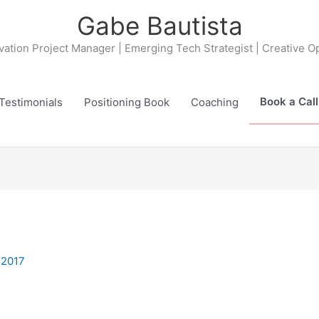
Gabe Bautista
ovation Project Manager | Emerging Tech Strategist | Creative O
Book a Call
Testimonials
Positioning Book
Coaching
 2017