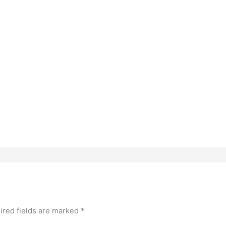
ired fields are marked
*