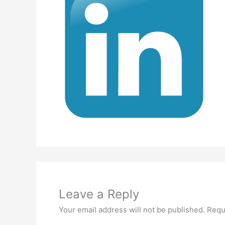
Leave a Reply
Your email address will not be published.
Requ