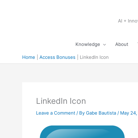
Skip
to
content
AI + Inn
Knowledge
About
Home
Access Bonuses
LinkedIn Icon
LinkedIn Icon
Leave a Comment
/ By
Gabe Bautista
/
May 24,