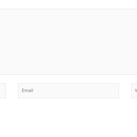
Email
We