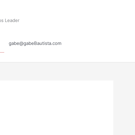
ps Leader
gabe@gabeBautista.com