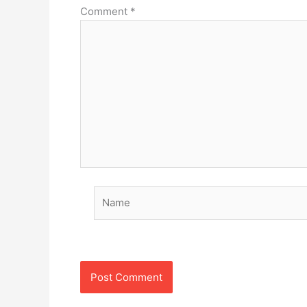
Comment
*
Name