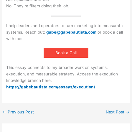
No. They’re filters doing their job.
I help leaders and operators to turn marketing into measurable
systems. Reach out:
gabe@gabebautista.com
or book a call
with me:
Book a Call
This essay connects to my broader work on systems,
execution, and measurable strategy. Access the execution
knowledge branch here:
https://gabebautista.com/essays/execution/
←
Previous Post
Next Post
→