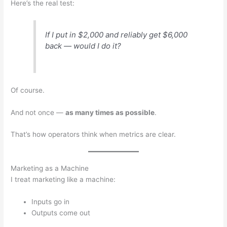
Here’s the real test:
If I put in $2,000 and reliably get $6,000
back — would I do it?
Of course.
And not once —
as many times as possible
.
That’s how operators think when metrics are clear.
Marketing as a Machine
I treat marketing like a machine:
Inputs go in
Outputs come out