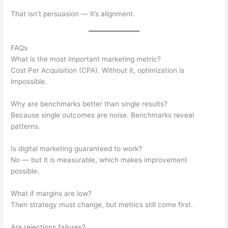
That isn’t persuasion — it’s alignment.
FAQs
What is the most important marketing metric?
Cost Per Acquisition (CPA). Without it, optimization is
impossible.
Why are benchmarks better than single results?
Because single outcomes are noise. Benchmarks reveal
patterns.
Is digital marketing guaranteed to work?
No — but it is measurable, which makes improvement
possible.
What if margins are low?
Then strategy must change, but metrics still come first.
Are rejections failures?