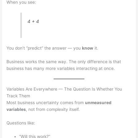
When you see:
4 + 4
You don’t “predict” the answer — you
know
it.
Business works the same way. The only difference is that
business has many more variables interacting at once.
Variables Are Everywhere — The Question Is Whether You
Track Them
Most business uncertainty comes from
unmeasured
variables
, not from complexity itself.
Questions like:
“Will this work?”