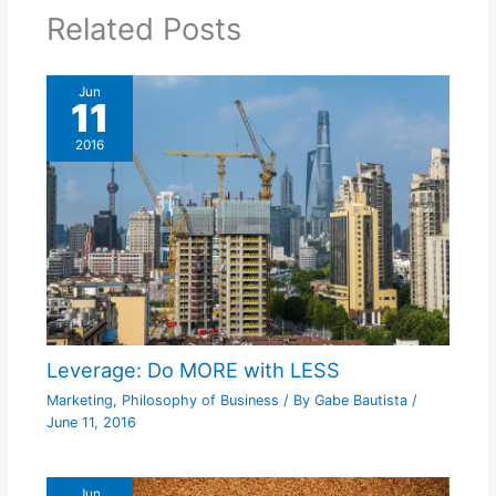
Related Posts
Jun
11
2016
Leverage: Do MORE with LESS
Marketing
,
Philosophy of Business
/ By
Gabe Bautista
/
June 11, 2016
Jun