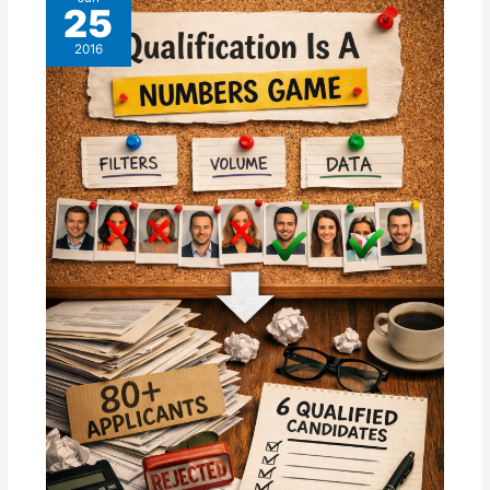
25
2016