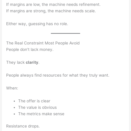
If margins are low, the machine needs refinement.
If margins are strong, the machine needs scale.
Either way, guessing has no role.
The Real Constraint Most People Avoid
People don’t lack money.
They lack
clarity
.
People always find resources for what they truly want.
When:
The offer is clear
The value is obvious
The metrics make sense
Resistance drops.