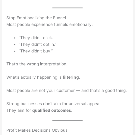
Stop Emotionalizing the Funnel
Most people experience funnels emotionally:
“They didn’t click.”
“They didn’t opt in.”
“They didn’t buy.”
That’s the wrong interpretation.
What’s actually happening is
filtering
.
Most people are not your customer — and that’s a good thing.
Strong businesses don’t aim for universal appeal.
They aim for
qualified outcomes
.
Profit Makes Decisions Obvious