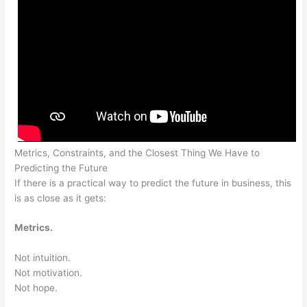
Metrics, Constraints, and the Closest Thing We Have to
Predicting the Future
If there is a practical way to predict the future in business, this
is as close as it gets:
Metrics.
Not intuition.
Not motivation.
Not hope.