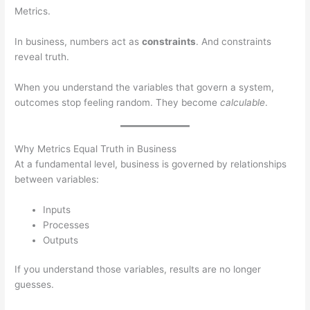
Metrics.
In business, numbers act as
constraints
. And constraints
reveal truth.
When you understand the variables that govern a system,
outcomes stop feeling random. They become
calculable
.
Why Metrics Equal Truth in Business
At a fundamental level, business is governed by relationships
between variables:
Inputs
Processes
Outputs
If you understand those variables, results are no longer
guesses.