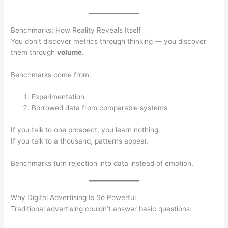
Benchmarks: How Reality Reveals Itself
You don’t discover metrics through thinking — you discover
them through
volume
.
Benchmarks come from:
Experimentation
Borrowed data from comparable systems
If you talk to one prospect, you learn nothing.
If you talk to a thousand, patterns appear.
Benchmarks turn rejection into data instead of emotion.
Why Digital Advertising Is So Powerful
Traditional advertising couldn’t answer basic questions: