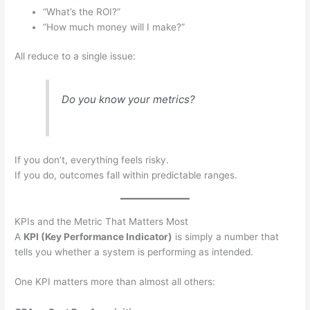
“What’s the ROI?”
“How much money will I make?”
All reduce to a single issue:
Do you know your metrics?
If you don’t, everything feels risky.
If you do, outcomes fall within predictable ranges.
KPIs and the Metric That Matters Most
A
KPI (Key Performance Indicator)
is simply a number that
tells you whether a system is performing as intended.
One KPI matters more than almost all others: