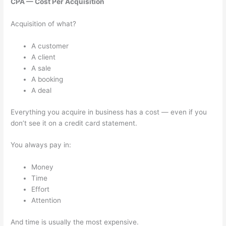
CPA — Cost Per Acquisition
Acquisition of what?
A customer
A client
A sale
A booking
A deal
Everything you acquire in business has a cost — even if you
don’t see it on a credit card statement.
You always pay in:
Money
Time
Effort
Attention
And time is usually the most expensive.