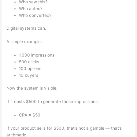
Who saw this?
Who acted?
Who converted?
Digital systems can.
A simple example:
1,000 impressions
500 clicks
100 opt-ins
10 buyers
Now the system is visible.
If it costs $500 to generate those impressions:
CPA = $50
If your product sells for $500, that’s not a gamble — that’s
arithmetic.