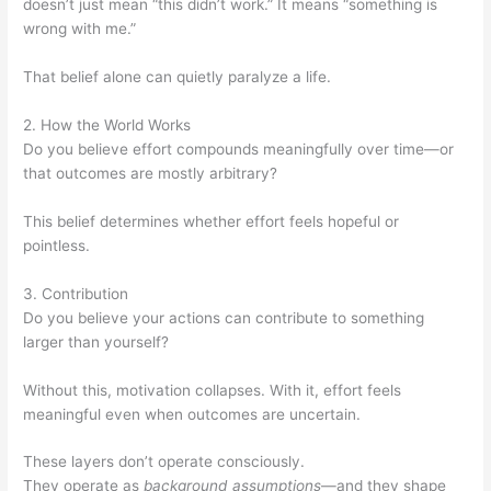
doesn’t just mean “this didn’t work.” It means “something is
wrong with me.”
That belief alone can quietly paralyze a life.
2. How the World Works
Do you believe effort compounds meaningfully over time—or
that outcomes are mostly arbitrary?
This belief determines whether effort feels hopeful or
pointless.
3. Contribution
Do you believe your actions can contribute to something
larger than yourself?
Without this, motivation collapses. With it, effort feels
meaningful even when outcomes are uncertain.
These layers don’t operate consciously.
They operate as
background assumptions
—and they shape