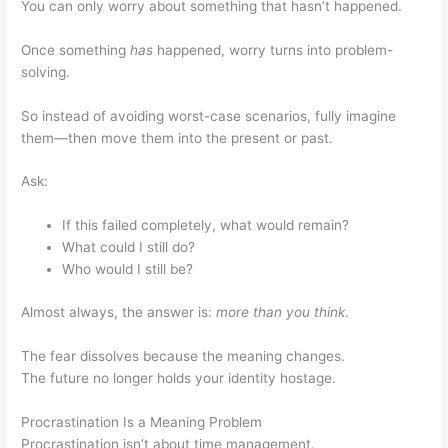
You can only worry about something that hasn’t happened.
Once something
has
happened, worry turns into problem-
solving.
So instead of avoiding worst-case scenarios, fully imagine
them—then move them into the present or past.
Ask:
If this failed completely, what would remain?
What could I still do?
Who would I still be?
Almost always, the answer is:
more than you think
.
The fear dissolves because the meaning changes.
The future no longer holds your identity hostage.
Procrastination Is a Meaning Problem
Procrastination isn’t about time management.