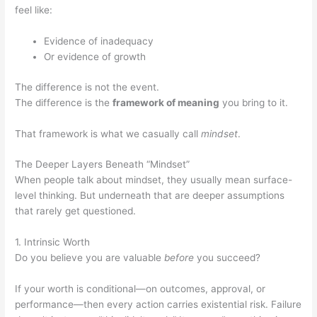
feel like:
Evidence of inadequacy
Or evidence of growth
The difference is not the event.
The difference is the
framework of meaning
you bring to it.
That framework is what we casually call
mindset
.
The Deeper Layers Beneath “Mindset”
When people talk about mindset, they usually mean surface-
level thinking. But underneath that are deeper assumptions
that rarely get questioned.
1. Intrinsic Worth
Do you believe you are valuable
before
you succeed?
If your worth is conditional—on outcomes, approval, or
performance—then every action carries existential risk. Failure