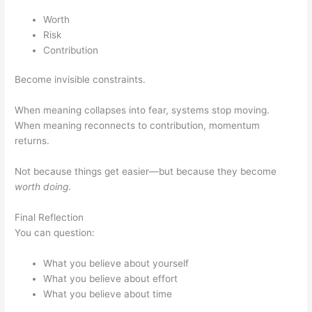
Worth
Risk
Contribution
Become invisible constraints.
When meaning collapses into fear, systems stop moving.
When meaning reconnects to contribution, momentum
returns.
Not because things get easier—but because they become
worth doing
.
Final Reflection
You can question:
What you believe about yourself
What you believe about effort
What you believe about time