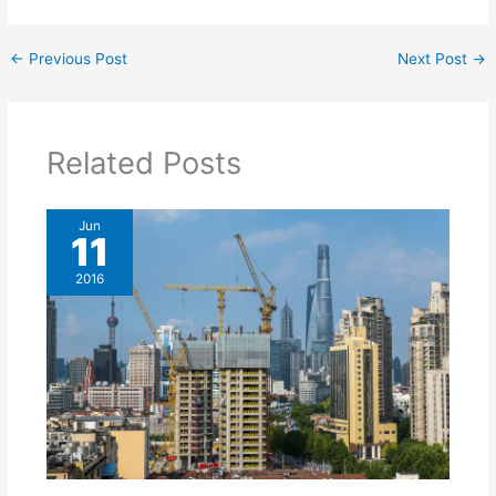
←
Previous Post
Next Post
→
Related Posts
Jun
11
2016