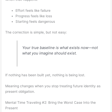
Effort feels like failure
Progress feels like loss
Starting feels dangerous
The correction is simple, but not easy:
Your true baseline is what exists now—not
what you imagine should exist.
If nothing has been built yet, nothing is being lost.
Meaning changes when you stop treating future identity as
present obligation.
Mental Time Traveling #2: Bring the Worst Case Into the
Present