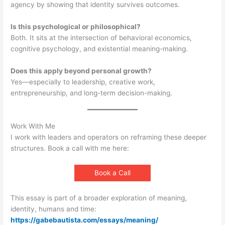
agency by showing that identity survives outcomes.
Is this psychological or philosophical?
Both. It sits at the intersection of behavioral economics,
cognitive psychology, and existential meaning-making.
Does this apply beyond personal growth?
Yes—especially to leadership, creative work,
entrepreneurship, and long-term decision-making.
Work With Me
I work with leaders and operators on reframing these deeper
structures. Book a call with me here:
Book a Call
This essay is part of a broader exploration of meaning,
identity, humans and time:
https://gabebautista.com/essays/meaning/