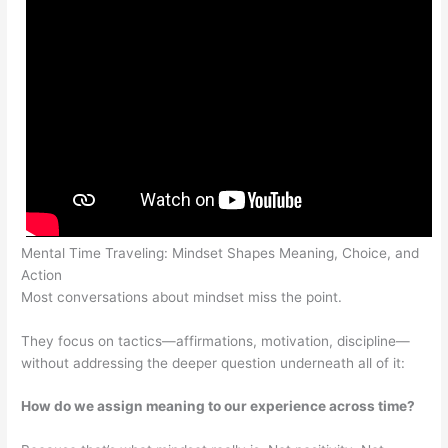
Mental Time Traveling: Mindset Shapes Meaning, Choice, and
Action
Most conversations about mindset miss the point.
They focus on tactics—affirmations, motivation, discipline—
without addressing the deeper question underneath all of it:
How do we assign meaning to our experience across time?