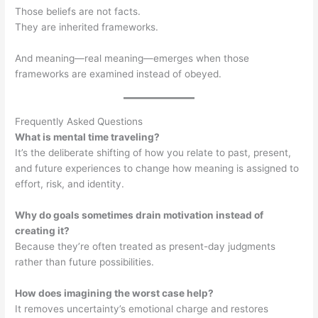
Those beliefs are not facts.
They are inherited frameworks.
And meaning—real meaning—emerges when those
frameworks are examined instead of obeyed.
Frequently Asked Questions
What is mental time traveling?
It’s the deliberate shifting of how you relate to past, present,
and future experiences to change how meaning is assigned to
effort, risk, and identity.
Why do goals sometimes drain motivation instead of
creating it?
Because they’re often treated as present-day judgments
rather than future possibilities.
How does imagining the worst case help?
It removes uncertainty’s emotional charge and restores