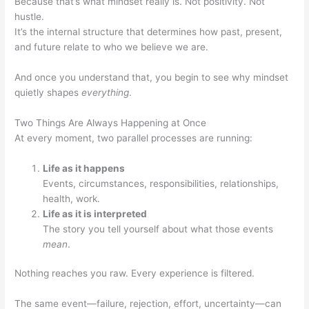
Because that’s what mindset really is. Not positivity. Not
hustle.
It’s the internal structure that determines how past, present,
and future relate to who we believe we are.
And once you understand that, you begin to see why mindset
quietly shapes
everything
.
Two Things Are Always Happening at Once
At every moment, two parallel processes are running:
Life as it happens
Events, circumstances, responsibilities, relationships,
health, work.
Life as it is interpreted
The story you tell yourself about what those events
mean
.
Nothing reaches you raw. Every experience is filtered.
The same event—failure, rejection, effort, uncertainty—can