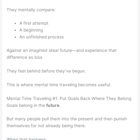
They mentally compare:
A first attempt
A beginning
An unfinished process
Against an
imagined ideal future
—and experience that
difference as loss.
They feel behind before they’ve begun.
This is where mental time traveling becomes useful.
Mental Time Traveling #1: Put Goals Back Where They Belong
Goals belong in the
future
.
But many people pull them into the present and then punish
themselves for not already being there.
When that happens: