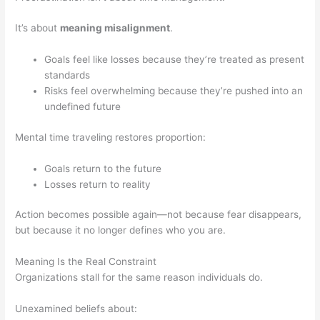
It’s about
meaning misalignment
.
Goals feel like losses because they’re treated as present
standards
Risks feel overwhelming because they’re pushed into an
undefined future
Mental time traveling restores proportion:
Goals return to the future
Losses return to reality
Action becomes possible again—not because fear disappears,
but because it no longer defines who you are.
Meaning Is the Real Constraint
Organizations stall for the same reason individuals do.
Unexamined beliefs about: