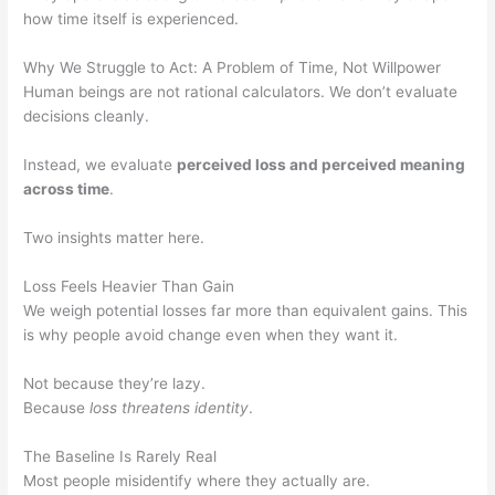
how time itself is experienced.
Why We Struggle to Act: A Problem of Time, Not Willpower
Human beings are not rational calculators. We don’t evaluate
decisions cleanly.
Instead, we evaluate
perceived loss and perceived meaning
across time
.
Two insights matter here.
Loss Feels Heavier Than Gain
We weigh potential losses far more than equivalent gains. This
is why people avoid change even when they want it.
Not because they’re lazy.
Because
loss threatens identity
.
The Baseline Is Rarely Real
Most people misidentify where they actually are.