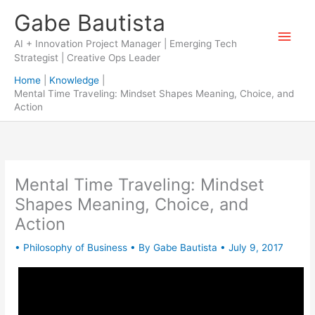
Skip
Gabe Bautista
to
Main
content
AI + Innovation Project Manager | Emerging Tech
Strategist | Creative Ops Leader
Men
Home
Knowledge
Mental Time Traveling: Mindset Shapes Meaning, Choice, and
Action
Mental Time Traveling: Mindset
Shapes Meaning, Choice, and
Action
•
Philosophy of Business
• By
Gabe Bautista
•
July 9, 2017