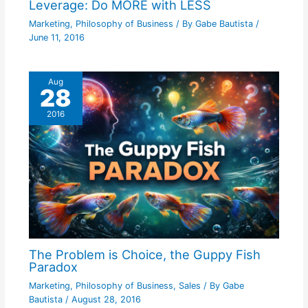
Leverage: Do MORE with LESS
Marketing
,
Philosophy of Business
/ By
Gabe Bautista
/
June 11, 2016
Aug
28
2016
The Problem is Choice, the Guppy Fish
Paradox
Marketing
,
Philosophy of Business
,
Sales
/ By
Gabe
Bautista
/
August 28, 2016