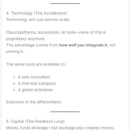
4. Technology (The Accelerator)
Technology lets you borrow scale.
Cloud platforms, automation, AI tools—none of this is
proprietary anymore.
The advantage comes from
how well you integrate it
, not
owning it.
The same tools are available to:
A solo consultant
A mid-size company
A global enterprise
Execution is the differentiator.
5. Capital (The Feedback Loop)
Money funds leverage—but leverage also creates money.