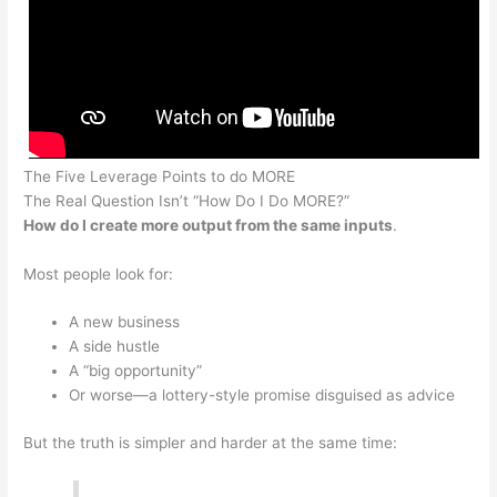
The Five Leverage Points to do MORE
The Real Question Isn’t “How Do I Do MORE?”
How do I create more output from the same inputs
.
Most people look for:
A new business
A side hustle
A “big opportunity”
Or worse—a lottery-style promise disguised as advice
But the truth is simpler and harder at the same time: