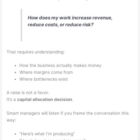
How does my work increase revenue,
reduce costs, or reduce risk?
That requires understanding:
How the business actually makes money
Where margins come from
Where bottlenecks exist
A raise is not a favor.
It’s a
capital allocation decision
.
Smart managers will listen if you frame the conversation this
way:
“Here’s what I’m producing”