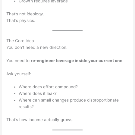
Growth requires leverage
That’s not ideology.
That’s physics.
The Core Idea
You don’t need a new direction.
You need to
re-engineer leverage inside your current one
.
Ask yourself:
Where does effort compound?
Where does it leak?
Where can small changes produce disproportionate
results?
That’s how income actually grows.