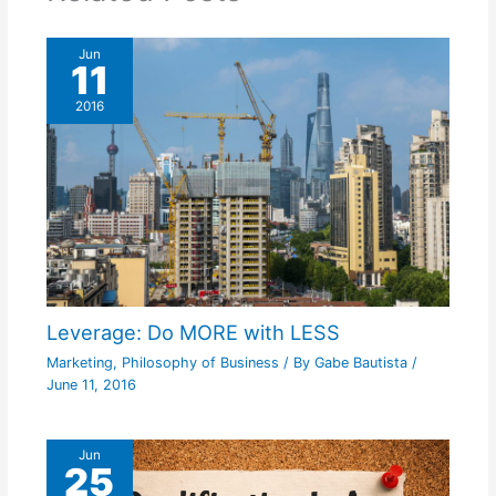
Jun
11
2016
Leverage: Do MORE with LESS
Marketing
,
Philosophy of Business
/ By
Gabe Bautista
/
June 11, 2016
Jun
25