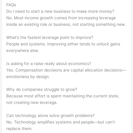
FAQs
Do I need to start a new business to make more money?
No. Most income growth comes from increasing leverage
inside an existing role or business, not starting something new.
What’s the fastest leverage point to improve?
People and systems. Improving either tends to unlock gains
everywhere else.
Is asking for a raise really about economics?
Yes. Compensation decisions are capital allocation decisions—
emotionless by design.
Why do companies struggle to grow?
Because most effort is spent maintaining the current state,
not creating new leverage.
Can technology alone solve growth problems?
No. Technology amplifies systems and people—but can’t
replace them.