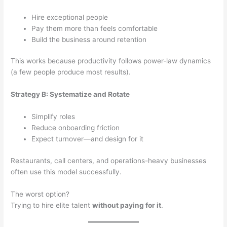
Hire exceptional people
Pay them more than feels comfortable
Build the business around retention
This works because productivity follows power-law dynamics
(a few people produce most results).
Strategy B: Systematize and Rotate
Simplify roles
Reduce onboarding friction
Expect turnover—and design for it
Restaurants, call centers, and operations-heavy businesses
often use this model successfully.
The worst option?
Trying to hire elite talent
without paying for it
.