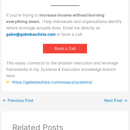
If you’re trying to
increase income without burning
everything down
, I help individuals and organizations identify
where leverage actually lives. Email me directly at
gabe@gabebautista.com
or book a call:
Book a Call
This essay connects to the broader execution and leverage
frameworks in my Systems & Execution knowledge branch
here:
https://gabebautista.com/essays/systems/
←
Previous Post
Next Post
→
Related Posts