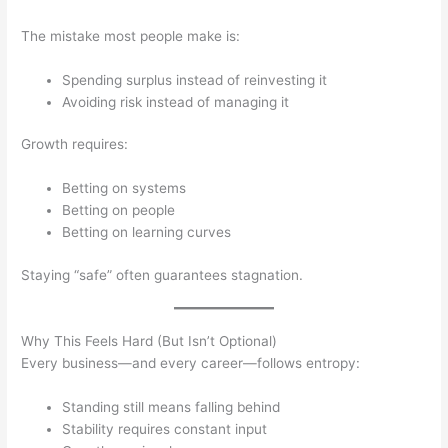
The mistake most people make is:
Spending surplus instead of reinvesting it
Avoiding risk instead of managing it
Growth requires:
Betting on systems
Betting on people
Betting on learning curves
Staying “safe” often guarantees stagnation.
Why This Feels Hard (But Isn’t Optional)
Every business—and every career—follows entropy:
Standing still means falling behind
Stability requires constant input