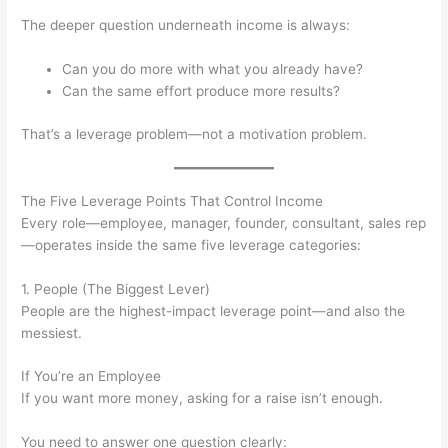
The deeper question underneath income is always:
Can you do more with what you already have?
Can the same effort produce more results?
That’s a leverage problem—not a motivation problem.
The Five Leverage Points That Control Income
Every role—employee, manager, founder, consultant, sales rep
—operates inside the same five leverage categories:
1. People (The Biggest Lever)
People are the highest-impact leverage point—and also the
messiest.
If You’re an Employee
If you want more money, asking for a raise isn’t enough.
You need to answer one question clearly: