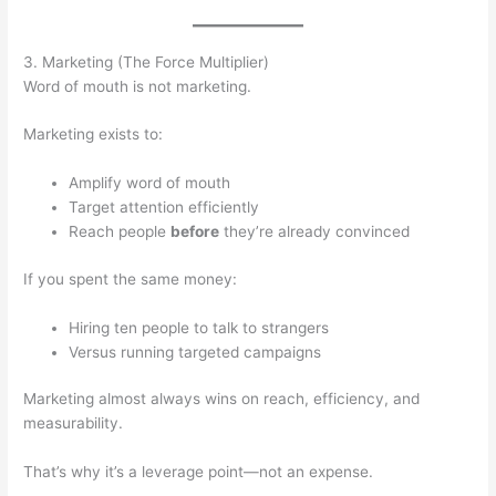
3. Marketing (The Force Multiplier)
Word of mouth is not marketing.
Marketing exists to:
Amplify word of mouth
Target attention efficiently
Reach people
before
they’re already convinced
If you spent the same money:
Hiring ten people to talk to strangers
Versus running targeted campaigns
Marketing almost always wins on reach, efficiency, and
measurability.
That’s why it’s a leverage point—not an expense.