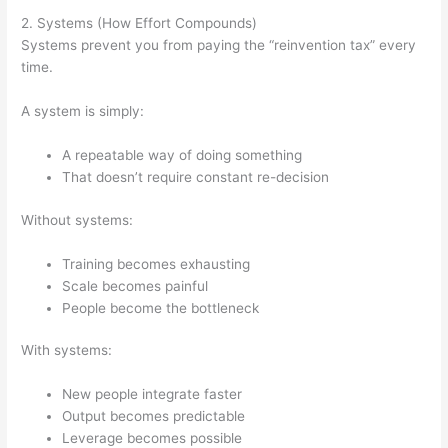
2. Systems (How Effort Compounds)
Systems prevent you from paying the “reinvention tax” every
time.
A system is simply:
A repeatable way of doing something
That doesn’t require constant re-decision
Without systems:
Training becomes exhausting
Scale becomes painful
People become the bottleneck
With systems:
New people integrate faster
Output becomes predictable
Leverage becomes possible