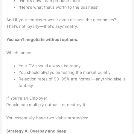
“Here’s how I can produce more”
“Here’s what that’s worth to the business”
And if your employer won’t even discuss the economics?
That’s not loyalty—that’s asymmetry.
You can’t negotiate without options.
Which means:
Your CV should always be ready
You should always be testing the market quietly
Rejection rates of 90–95% are normal—anything else is
fantasy
If You’re an Employer
People can multiply output—or destroy it.
You essentially have two viable strategies:
Strategy A: Overpay and Keep