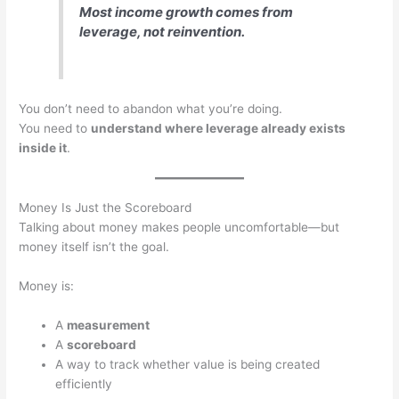
Most income growth comes from
leverage, not reinvention.
You don’t need to abandon what you’re doing.
You need to
understand where leverage already exists
inside it
.
Money Is Just the Scoreboard
Talking about money makes people uncomfortable—but
money itself isn’t the goal.
Money is:
A
measurement
A
scoreboard
A way to track whether value is being created
efficiently