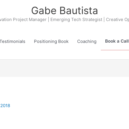
Gabe Bautista
ovation Project Manager | Emerging Tech Strategist | Creative O
Book a Call
Testimonials
Positioning Book
Coaching
 2018