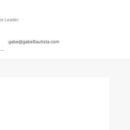
ps Leader
gabe@gabeBautista.com