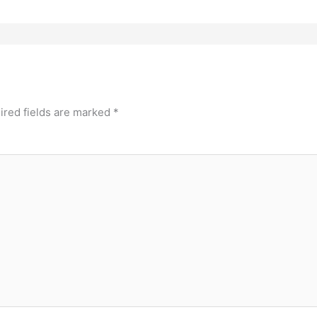
ired fields are marked
*