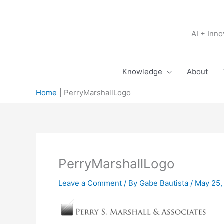
Skip
to
content
AI + Inn
Knowledge
About
Home
PerryMarshallLogo
PerryMarshallLogo
Leave a Comment
/ By
Gabe Bautista
/
May 25,