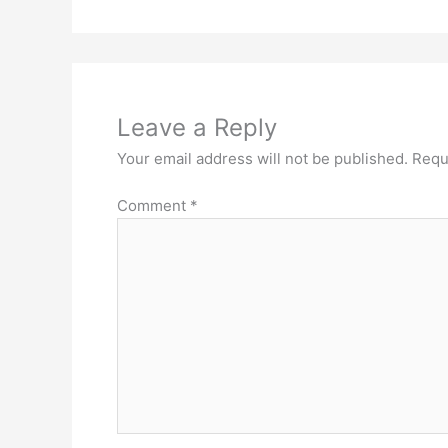
Leave a Reply
Your email address will not be published.
Requ
Comment
*