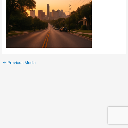
←
Previous Media