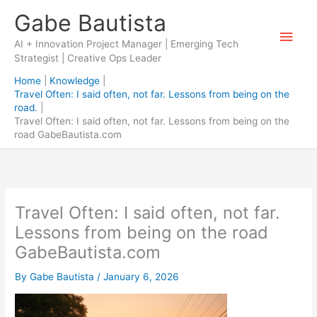
Skip
Gabe Bautista
to
Main
content
AI + Innovation Project Manager | Emerging Tech
Strategist | Creative Ops Leader
Men
Home
Knowledge
Travel Often: I said often, not far. Lessons from being on the
road.
Travel Often: I said often, not far. Lessons from being on the
road GabeBautista.com
Travel Often: I said often, not far.
Lessons from being on the road
GabeBautista.com
By
Gabe Bautista
/
January 6, 2026