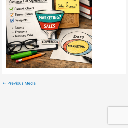
←
Previous Media