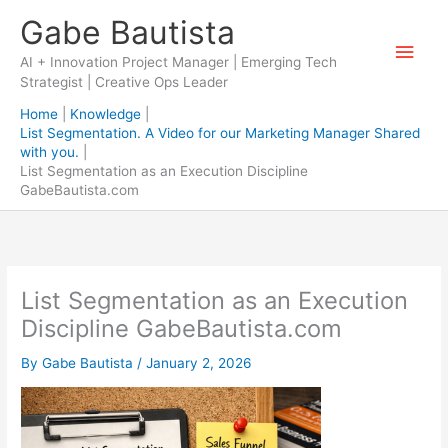
Skip
Gabe Bautista
to
Main
content
AI + Innovation Project Manager | Emerging Tech
Strategist | Creative Ops Leader
Men
Home
Knowledge
List Segmentation. A Video for our Marketing Manager Shared
with you.
List Segmentation as an Execution Discipline
GabeBautista.com
List Segmentation as an Execution
Discipline GabeBautista.com
By
Gabe Bautista
/
January 2, 2026