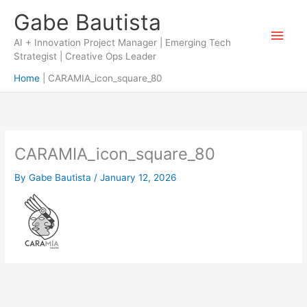
Skip
Gabe Bautista
to
Main
content
AI + Innovation Project Manager | Emerging Tech
Strategist | Creative Ops Leader
Men
Home
CARAMIA_icon_square_80
CARAMIA_icon_square_80
By
Gabe Bautista
/
January 12, 2026